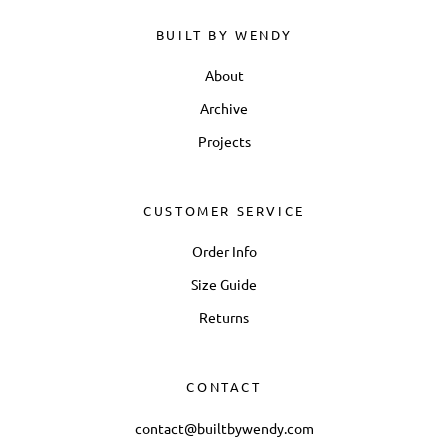
BUILT BY WENDY
About
Archive
Projects
CUSTOMER SERVICE
Order Info
Size Guide
Returns
CONTACT
contact@builtbywendy.com