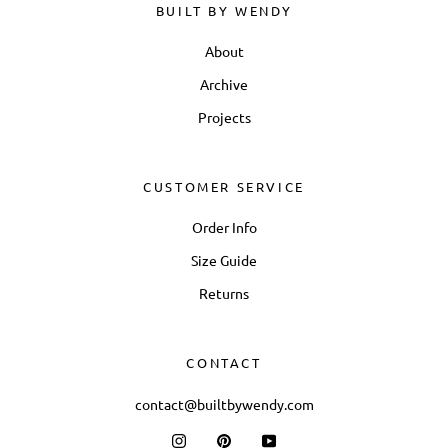
BUILT BY WENDY
About
Archive
Projects
CUSTOMER SERVICE
Order Info
Size Guide
Returns
CONTACT
contact@builtbywendy.com