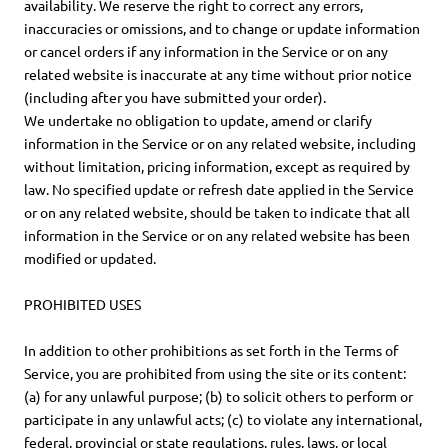
availability. We reserve the right to correct any errors,
inaccuracies or omissions, and to change or update information
or cancel orders if any information in the Service or on any
related website is inaccurate at any time without prior notice
(including after you have submitted your order).
We undertake no obligation to update, amend or clarify
information in the Service or on any related website, including
without limitation, pricing information, except as required by
law. No specified update or refresh date applied in the Service
or on any related website, should be taken to indicate that all
information in the Service or on any related website has been
modified or updated.
PROHIBITED USES
In addition to other prohibitions as set forth in the Terms of
Service, you are prohibited from using the site or its content:
(a) for any unlawful purpose; (b) to solicit others to perform or
participate in any unlawful acts; (c) to violate any international,
federal, provincial or state regulations, rules, laws, or local