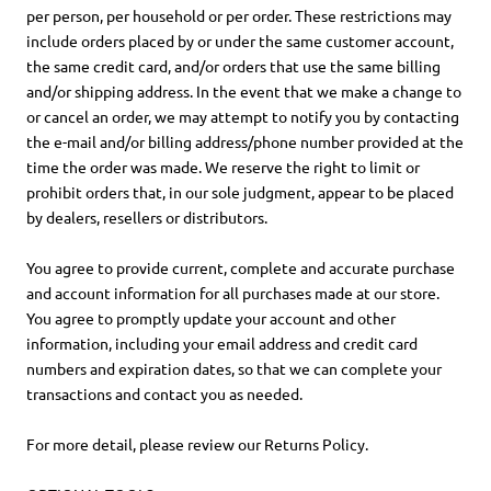
per person, per household or per order. These restrictions may
include orders placed by or under the same customer account,
the same credit card, and/or orders that use the same billing
and/or shipping address. In the event that we make a change to
or cancel an order, we may attempt to notify you by contacting
the e-mail and/or billing address/phone number provided at the
time the order was made. We reserve the right to limit or
prohibit orders that, in our sole judgment, appear to be placed
by dealers, resellers or distributors.
You agree to provide current, complete and accurate purchase
and account information for all purchases made at our store.
You agree to promptly update your account and other
information, including your email address and credit card
numbers and expiration dates, so that we can complete your
transactions and contact you as needed.
For more detail, please review our Returns Policy.