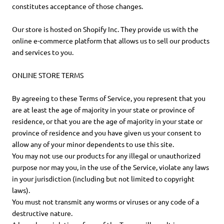
constitutes acceptance of those changes.
Our store is hosted on Shopify Inc. They provide us with the
online e-commerce platform that allows us to sell our products
and services to you.
ONLINE STORE TERMS
By agreeing to these Terms of Service, you represent that you
are at least the age of majority in your state or province of
residence, or that you are the age of majority in your state or
province of residence and you have given us your consent to
allow any of your minor dependents to use this site.
You may not use our products for any illegal or unauthorized
purpose nor may you, in the use of the Service, violate any laws
in your jurisdiction (including but not limited to copyright
laws).
You must not transmit any worms or viruses or any code of a
destructive nature.