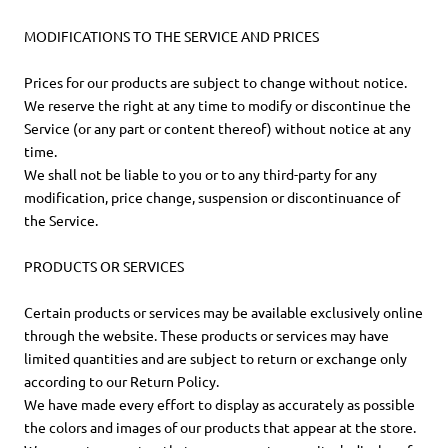
MODIFICATIONS TO THE SERVICE AND PRICES
Prices for our products are subject to change without notice.
We reserve the right at any time to modify or discontinue the
Service (or any part or content thereof) without notice at any
time.
We shall not be liable to you or to any third-party for any
modification, price change, suspension or discontinuance of
the Service.
PRODUCTS OR SERVICES
Certain products or services may be available exclusively online
through the website. These products or services may have
limited quantities and are subject to return or exchange only
according to our Return Policy.
We have made every effort to display as accurately as possible
the colors and images of our products that appear at the store.