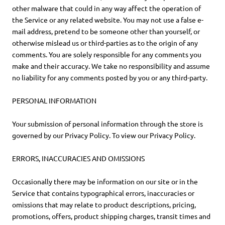
other malware that could in any way affect the operation of
the Service or any related website. You may not use a false e-
mail address, pretend to be someone other than yourself, or
otherwise mislead us or third-parties as to the origin of any
comments. You are solely responsible for any comments you
make and their accuracy. We take no responsibility and assume
no liability for any comments posted by you or any third-party.
PERSONAL INFORMATION
Your submission of personal information through the store is
governed by our Privacy Policy. To view our Privacy Policy.
ERRORS, INACCURACIES AND OMISSIONS
Occasionally there may be information on our site or in the
Service that contains typographical errors, inaccuracies or
omissions that may relate to product descriptions, pricing,
promotions, offers, product shipping charges, transit times and