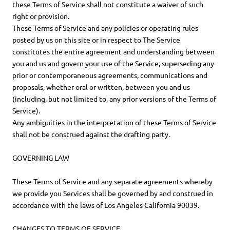
these Terms of Service shall not constitute a waiver of such
right or provision.
These Terms of Service and any policies or operating rules
posted by us on this site or in respect to The Service
constitutes the entire agreement and understanding between
you and us and govern your use of the Service, superseding any
prior or contemporaneous agreements, communications and
proposals, whether oral or written, between you and us
(including, but not limited to, any prior versions of the Terms of
Service).
Any ambiguities in the interpretation of these Terms of Service
shall not be construed against the drafting party.
GOVERNING LAW
These Terms of Service and any separate agreements whereby
we provide you Services shall be governed by and construed in
accordance with the laws of Los Angeles California 90039.
CHANGES TO TERMS OF SERVICE