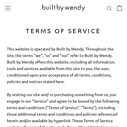
Skip
to
content
TERMS OF SERVICE
This website is operated by Built by Wendy. Throughout the
site, the terms “we”, “us” and “our” refer to Built by Wendy.
Built by Wendy offers this website, including all information,
tools and services available from this site to you, the user,
conditioned upon your acceptance of all terms, conditions,
policies and notices stated here.
By visiting our site and/ or purchasing something from us, you
engage in our “Service” and agree to be bound by the following
terms and conditions (“Terms of Service”, “Terms”), including
those additional terms and conditions and policies referenced
herein and/or available by hyperlink. These Terms of Service