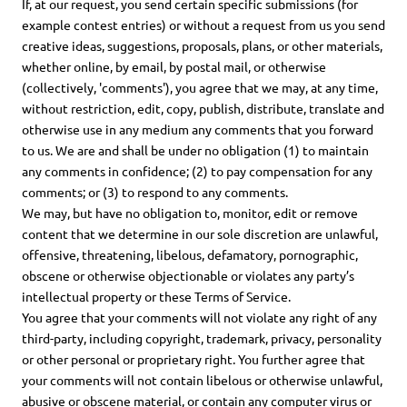
If, at our request, you send certain specific submissions (for
example contest entries) or without a request from us you send
creative ideas, suggestions, proposals, plans, or other materials,
whether online, by email, by postal mail, or otherwise
(collectively, 'comments'), you agree that we may, at any time,
without restriction, edit, copy, publish, distribute, translate and
otherwise use in any medium any comments that you forward
to us. We are and shall be under no obligation (1) to maintain
any comments in confidence; (2) to pay compensation for any
comments; or (3) to respond to any comments.
We may, but have no obligation to, monitor, edit or remove
content that we determine in our sole discretion are unlawful,
offensive, threatening, libelous, defamatory, pornographic,
obscene or otherwise objectionable or violates any party’s
intellectual property or these Terms of Service.
You agree that your comments will not violate any right of any
third-party, including copyright, trademark, privacy, personality
or other personal or proprietary right. You further agree that
your comments will not contain libelous or otherwise unlawful,
abusive or obscene material, or contain any computer virus or