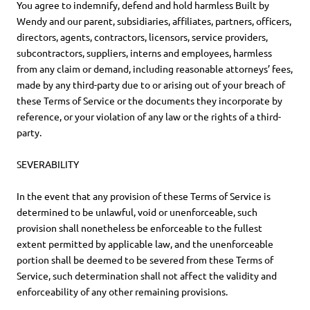
You agree to indemnify, defend and hold harmless Built by
Wendy and our parent, subsidiaries, affiliates, partners, officers,
directors, agents, contractors, licensors, service providers,
subcontractors, suppliers, interns and employees, harmless
from any claim or demand, including reasonable attorneys’ fees,
made by any third-party due to or arising out of your breach of
these Terms of Service or the documents they incorporate by
reference, or your violation of any law or the rights of a third-
party.
SEVERABILITY
In the event that any provision of these Terms of Service is
determined to be unlawful, void or unenforceable, such
provision shall nonetheless be enforceable to the fullest
extent permitted by applicable law, and the unenforceable
portion shall be deemed to be severed from these Terms of
Service, such determination shall not affect the validity and
enforceability of any other remaining provisions.