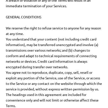
A breach or violation of any of the Terms will result in an
immediate termination of your Services.
GENERAL CONDITIONS
We reserve the right to refuse service to anyone for any reason
at any time.
You understand that your content (not including credit card
information), may be transferred unencrypted and involve (a)
transmissions over various networks; and (b) changes to
conform and adapt to technical requirements of connecting
networks or devices. Credit card information is always
encrypted during transfer over networks.
You agree not to reproduce, duplicate, copy, sell, resell or
exploit any portion of the Service, use of the Service, or access
to the Service or any contact on the website through which the
service is provided, without express written permission by us.
The headings used in this agreement are included for
convenience only and will not limit or otherwise affect these
Terms.