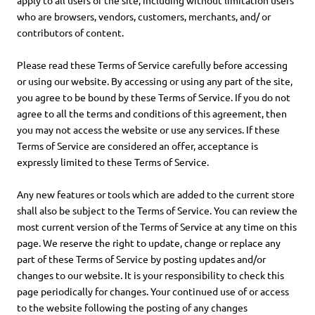
apply to all users of the site, including without limitation users
who are browsers, vendors, customers, merchants, and/ or
contributors of content.
Please read these Terms of Service carefully before accessing
or using our website. By accessing or using any part of the site,
you agree to be bound by these Terms of Service. If you do not
agree to all the terms and conditions of this agreement, then
you may not access the website or use any services. If these
Terms of Service are considered an offer, acceptance is
expressly limited to these Terms of Service.
Any new features or tools which are added to the current store
shall also be subject to the Terms of Service. You can review the
most current version of the Terms of Service at any time on this
page. We reserve the right to update, change or replace any
part of these Terms of Service by posting updates and/or
changes to our website. It is your responsibility to check this
page periodically for changes. Your continued use of or access
to the website following the posting of any changes