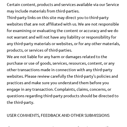
Certain content, products and services available via our Service
may include materials from third-parties.
Third-party links on this site may direct you to third-party
websites that are not affiliated with us. We are not responsible
for examining or evaluating the content or accuracy and we do
not warrant and will not have any liability or responsibility for
any third-party materials or websites, or for any other materials,
products, or services of third-parties.
We are not liable for any harm or damages related to the
purchase or use of goods, services, resources, content, or any
other transactions made in connection with any third-party
websites. Please review carefully the third-party's policies and
practices and make sure you understand them before you
engage in any transaction. Complaints, claims, concerns, or
questions regarding third-party products should be directed to
the third-party.
USER COMMENTS, FEEDBACK AND OTHER SUBMISSIONS