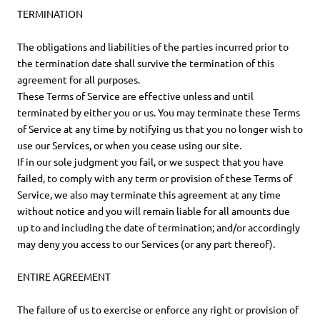
TERMINATION
The obligations and liabilities of the parties incurred prior to
the termination date shall survive the termination of this
agreement for all purposes.
These Terms of Service are effective unless and until
terminated by either you or us. You may terminate these Terms
of Service at any time by notifying us that you no longer wish to
use our Services, or when you cease using our site.
If in our sole judgment you fail, or we suspect that you have
failed, to comply with any term or provision of these Terms of
Service, we also may terminate this agreement at any time
without notice and you will remain liable for all amounts due
up to and including the date of termination; and/or accordingly
may deny you access to our Services (or any part thereof).
ENTIRE AGREEMENT
The failure of us to exercise or enforce any right or provision of