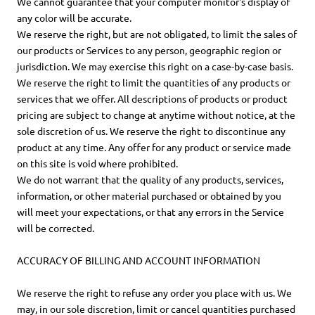
We cannot guarantee that your computer monitor's display of
any color will be accurate.
We reserve the right, but are not obligated, to limit the sales of
our products or Services to any person, geographic region or
jurisdiction. We may exercise this right on a case-by-case basis.
We reserve the right to limit the quantities of any products or
services that we offer. All descriptions of products or product
pricing are subject to change at anytime without notice, at the
sole discretion of us. We reserve the right to discontinue any
product at any time. Any offer for any product or service made
on this site is void where prohibited.
We do not warrant that the quality of any products, services,
information, or other material purchased or obtained by you
will meet your expectations, or that any errors in the Service
will be corrected.
ACCURACY OF BILLING AND ACCOUNT INFORMATION
We reserve the right to refuse any order you place with us. We
may, in our sole discretion, limit or cancel quantities purchased