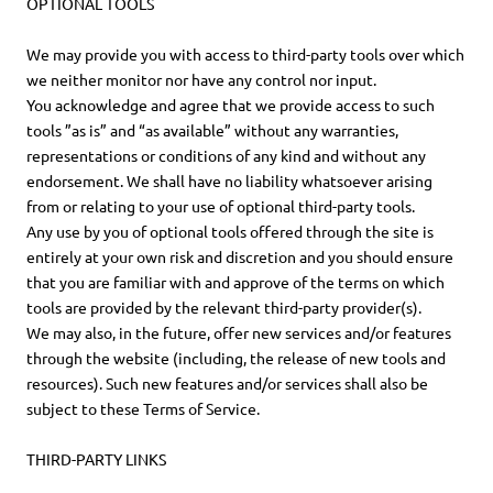
OPTIONAL TOOLS
We may provide you with access to third-party tools over which
we neither monitor nor have any control nor input.
You acknowledge and agree that we provide access to such
tools ”as is” and “as available” without any warranties,
representations or conditions of any kind and without any
endorsement. We shall have no liability whatsoever arising
from or relating to your use of optional third-party tools.
Any use by you of optional tools offered through the site is
entirely at your own risk and discretion and you should ensure
that you are familiar with and approve of the terms on which
tools are provided by the relevant third-party provider(s).
We may also, in the future, offer new services and/or features
through the website (including, the release of new tools and
resources). Such new features and/or services shall also be
subject to these Terms of Service.
THIRD-PARTY LINKS