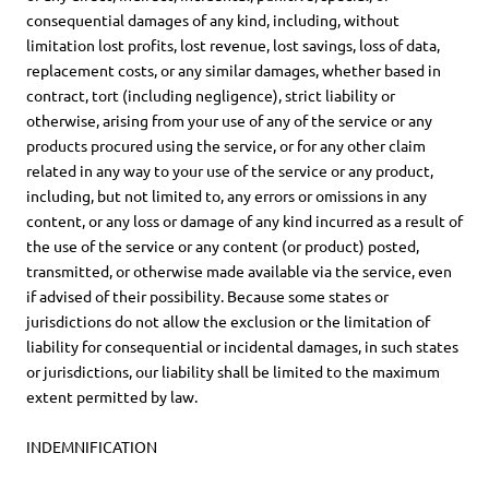
consequential damages of any kind, including, without
limitation lost profits, lost revenue, lost savings, loss of data,
replacement costs, or any similar damages, whether based in
contract, tort (including negligence), strict liability or
otherwise, arising from your use of any of the service or any
products procured using the service, or for any other claim
related in any way to your use of the service or any product,
including, but not limited to, any errors or omissions in any
content, or any loss or damage of any kind incurred as a result of
the use of the service or any content (or product) posted,
transmitted, or otherwise made available via the service, even
if advised of their possibility. Because some states or
jurisdictions do not allow the exclusion or the limitation of
liability for consequential or incidental damages, in such states
or jurisdictions, our liability shall be limited to the maximum
extent permitted by law.
INDEMNIFICATION