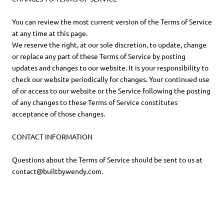
You can review the most current version of the Terms of Service
at any time at this page.
We reserve the right, at our sole discretion, to update, change
or replace any part of these Terms of Service by posting
updates and changes to our website. It is your responsibility to
check our website periodically for changes. Your continued use
of or access to our website or the Service following the posting
of any changes to these Terms of Service constitutes
acceptance of those changes.
CONTACT INFORMATION
Questions about the Terms of Service should be sent to us at
contact@builtbywendy.com.