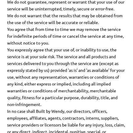
We do not guarantee, represent or warrant that your use of our
service will be uninterrupted, timely, secure or error-free.
We do not warrant that the results that may be obtained from
the use of the service will be accurate or reliable.
You agree that from time to time we may remove the service
for indefinite periods of time or cancel the service at any time,
without notice to you.
You expressly agree that your use of, or inability to use, the
service is at your sole risk. The service and all products and
services delivered to you through the service are (except as
expressly stated by us) provided 'as is' and 'as available' for your
use, without any representation, warranties or conditions of
any kind, either express or implied, including all implied
warranties or conditions of merchantability, merchantable
quality, fitness for a particular purpose, durability, title, and
non-infringement.
In no case shall Built by Wendy, our directors, officers,
employees, affiliates, agents, contractors, interns, suppliers,
service providers or licensors be liable for any injury, loss, claim,
or any direct, indirect, incidental, punitive, special, or