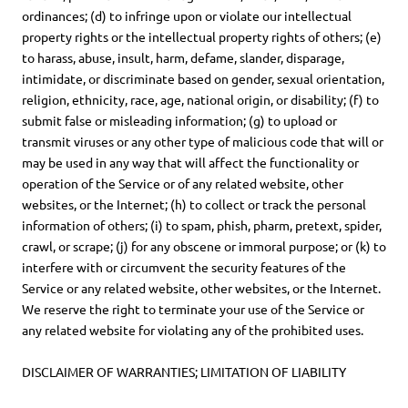
ordinances; (d) to infringe upon or violate our intellectual
property rights or the intellectual property rights of others; (e)
to harass, abuse, insult, harm, defame, slander, disparage,
intimidate, or discriminate based on gender, sexual orientation,
religion, ethnicity, race, age, national origin, or disability; (f) to
submit false or misleading information; (g) to upload or
transmit viruses or any other type of malicious code that will or
may be used in any way that will affect the functionality or
operation of the Service or of any related website, other
websites, or the Internet; (h) to collect or track the personal
information of others; (i) to spam, phish, pharm, pretext, spider,
crawl, or scrape; (j) for any obscene or immoral purpose; or (k) to
interfere with or circumvent the security features of the
Service or any related website, other websites, or the Internet.
We reserve the right to terminate your use of the Service or
any related website for violating any of the prohibited uses.
DISCLAIMER OF WARRANTIES; LIMITATION OF LIABILITY